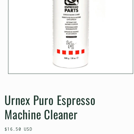
Open
media
1
in
Urnex Puro Espresso
modal
Machine Cleaner
Regular
$16.50 USD