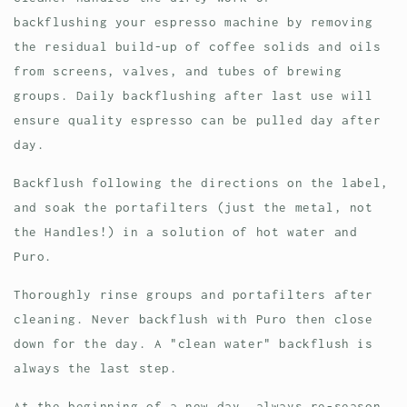
backflushing your espresso machine by removing
the residual build-up of coffee solids and oils
from screens, valves, and tubes of brewing
groups. Daily backflushing after last use will
ensure quality espresso can be pulled day after
day.
Backflush following the directions on the label,
and soak the portafilters (just the metal, not
the Handles!) in a solution of hot water and
Puro.
Thoroughly rinse groups and portafilters after
cleaning. Never backflush with Puro then close
down for the day. A "clean water" backflush is
always the last step.
At the beginning of a new day, always re-season