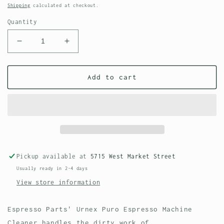
price
Shipping
calculated at checkout.
Quantity
Decrease
Increase
quantity
quantity
for
for
Urnex
Urnex
Add to cart
Puro
Puro
Espresso
Espresso
Machine
Machine
Cleaner
Cleaner
Pickup available at
5715 West Market Street
Usually ready in 2-4 days
View store information
Espresso Parts' Urnex Puro Espresso Machine
Cleaner handles the dirty work of