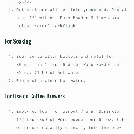
cycle.
Reinsert portafilter into grouphead. Repeat
step (2) without Puro Powder 5 times aka
"Clean Water" backflush
For Soaking
Soak portafilter baskets and metal for
30 min. in 1 tsp (6 g) of Puro Powder per
32 oz. (1 L) of hot water.
Rinse with clean hot water.
For Use on Coffee Brewers
Empty coffee from airpot / urn. Sprinkle
1/2 tsp (3g) of Puro powder per 64 oz. (2L)
of brewer capacity directly into the brew