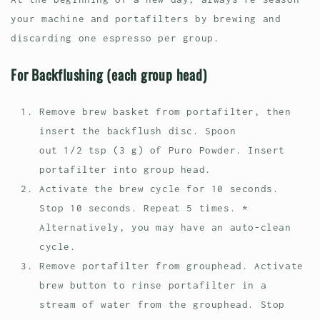
your machine and portafilters by brewing and
discarding one espresso per group.
For Backflushing (each group head)
Remove brew basket from portafilter, then
insert the backflush disc. Spoon
out 1/2 tsp (3 g) of Puro Powder. Insert
portafilter into group head.
Activate the brew cycle for 10 seconds.
Stop 10 seconds. Repeat 5 times. *
Alternatively, you may have an auto-clean
cycle.
Remove portafilter from grouphead. Activate
brew button to rinse portafilter in a
stream of water from the grouphead. Stop