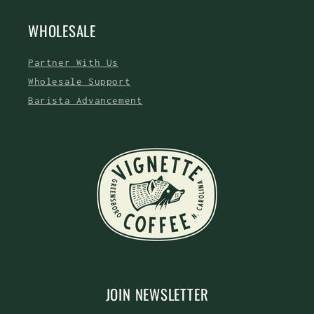
WHOLESALE
Partner With Us
Wholesale Support
Barista Advancement
JOIN NEWSLETTER