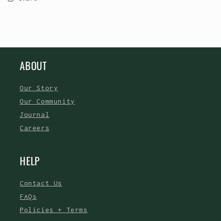
ABOUT
Our Story
Our Community
Journal
Careers
HELP
Contact Us
FAQs
Policies + Terms