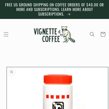
Skip to
FREE US GROUND SHIPPING ON COFFEE ORDERS OF $40.00 OR
content
MORE AND SUBSCRIPTIONS. LEARN MORE ABOUT
SUBSCRIPTIONS.
Cart
Skip to
product
information