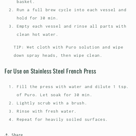
basket.
Run a full brew cycle into each vessel and
hold for 30 min.
Empty each vessel and rinse all parts with
clean hot water.
TIP: Wet cloth with Puro solution and wipe
down spray heads, then wipe clean.
For Use on Stainless Steel French Press
Fill the press with water and dilute 1 tsp.
of Puro. Let soak for 30 min.
Lightly scrub with a brush.
Rinse with fresh water.
Repeat for heavily soiled surfaces.
Share