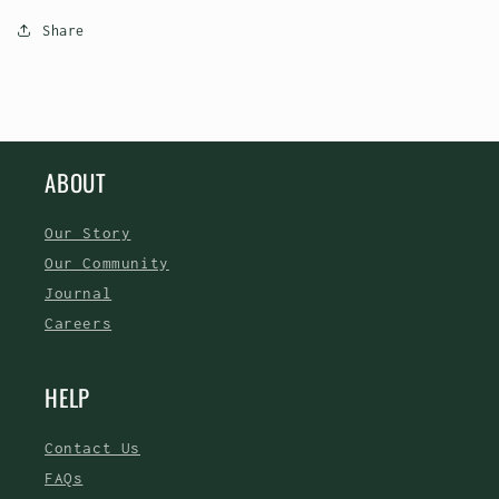
Share
ABOUT
Our Story
Our Community
Journal
Careers
HELP
Contact Us
FAQs