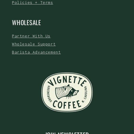
Policies + Terms
WHOLESALE
Partner With Us
Wholesale Support
Barista Advancement