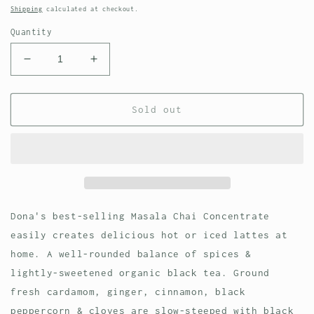
price
Shipping
calculated at checkout.
Quantity
Decrease
Increase
quantity
quantity
for
for
Dona
Dona
Sold out
Masala
Masala
Chai
Chai
Concentrate,
Concentrate,
64
64
fl
fl
oz
oz
Dona's best-selling Masala Chai Concentrate
easily creates delicious hot or iced lattes at
home. A well-rounded balance of spices &
lightly-sweetened organic black tea. Ground
fresh cardamom, ginger, cinnamon, black
peppercorn & cloves are slow-steeped with black