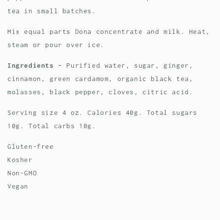
tea in small batches.
Mix equal parts Dona concentrate and milk. Heat,
steam or pour over ice.
Ingredients -
Purified water, sugar, ginger,
cinnamon, green cardamom, organic black tea,
molasses, black pepper, cloves, citric acid.
Serving size 4 oz. Calories 40g. Total sugars
10g. Total carbs 10g.
Gluten-free
Kosher
Non-GMO
Vegan