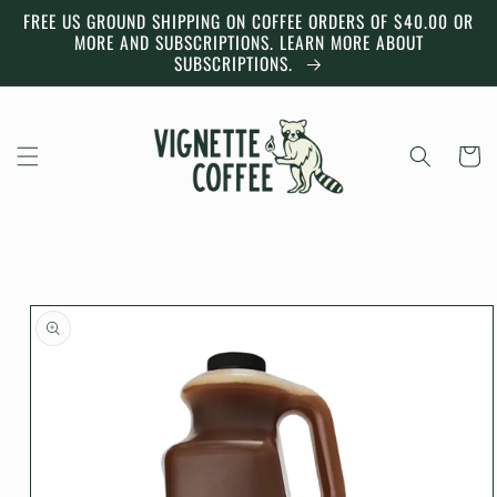
Skip to
FREE US GROUND SHIPPING ON COFFEE ORDERS OF $40.00 OR
content
MORE AND SUBSCRIPTIONS. LEARN MORE ABOUT
SUBSCRIPTIONS.
Cart
Skip to
product
information