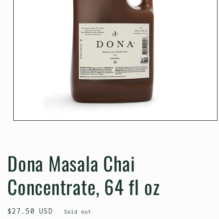
Open
media
1
in
Dona Masala Chai
modal
Concentrate, 64 fl oz
Regular
$27.50 USD
Sold out