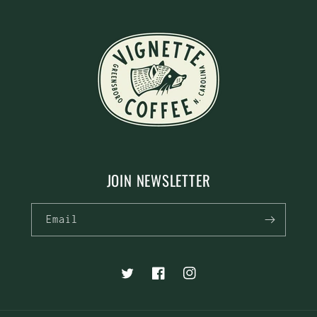
JOIN NEWSLETTER
Email
Twitter
Facebook
Instagram