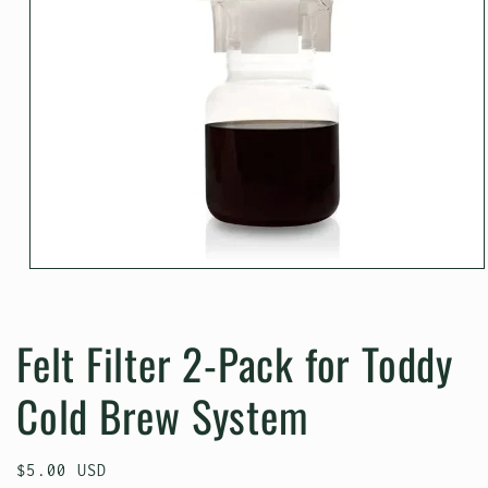
Open
media
1
in
Felt Filter 2-Pack for Toddy
modal
Cold Brew System
Regular
$5.00 USD