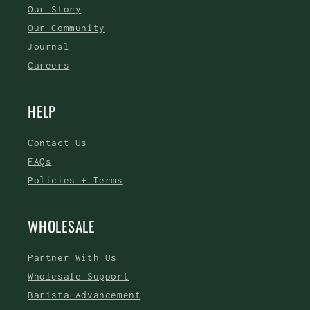
Our Story
Our Community
Journal
Careers
HELP
Contact Us
FAQs
Policies + Terms
WHOLESALE
Partner With Us
Wholesale Support
Barista Advancement