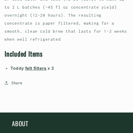
to 2 L batches (~45 fl oz concentrate yield)
overnight (12-20 hours). The resulting
concentrate is paper filtered, making for a
smooth, clean cold brew that lasts for 1-2 weeks
when well refrigerated
Included Items
Toddy
felt filters
x 2
Share
ABOUT