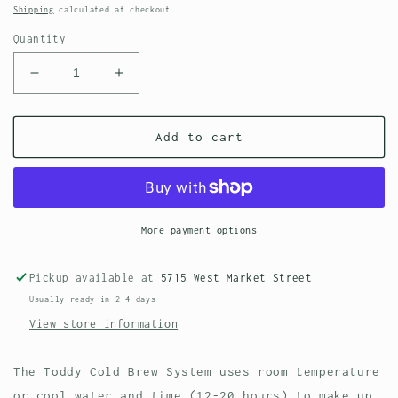
price
Shipping
calculated at checkout.
Quantity
Decrease
Increase
quantity
quantity
for
for
Felt
Felt
Add to cart
Filter
Filter
2-
2-
Pack
Pack
for
for
Toddy
Toddy
More payment options
Cold
Cold
Brew
Brew
Pickup available at
5715 West Market Street
System
System
Usually ready in 2-4 days
View store information
The Toddy Cold Brew System uses room temperature
or cool water and time (12-20 hours) to make up