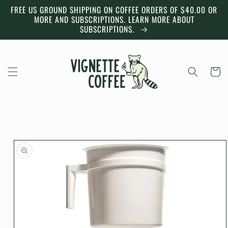
Skip to
FREE US GROUND SHIPPING ON COFFEE ORDERS OF $40.00 OR
content
MORE AND SUBSCRIPTIONS. LEARN MORE ABOUT
SUBSCRIPTIONS.
Cart
Skip to
product
information