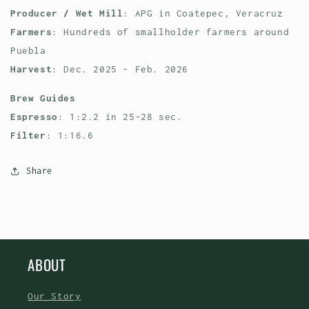
Producer / Wet Mill
: APG in Coatepec, Veracruz
Farmers
: Hundreds of smallholder farmers around
Puebla
Harvest
: Dec. 2025 - Feb. 2026
Brew Guides
Espresso
: 1:2.2 in 25-28 sec.
Filter
: 1:16.6
Share
ABOUT
Our Story