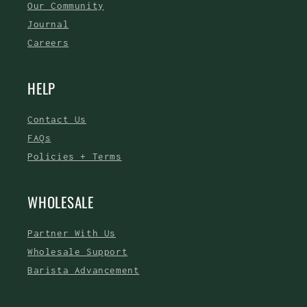
Our Community
Journal
Careers
HELP
Contact Us
FAQs
Policies + Terms
WHOLESALE
Partner With Us
Wholesale Support
Barista Advancement