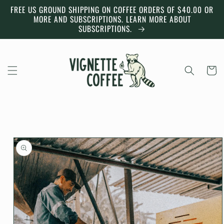
Skip to
FREE US GROUND SHIPPING ON COFFEE ORDERS OF $40.00 OR
content
MORE AND SUBSCRIPTIONS. LEARN MORE ABOUT
SUBSCRIPTIONS.
Cart
Skip to
product
information