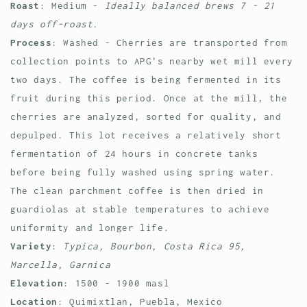
Roast
: Medium -
Ideally balanced brews 7 - 21
days off-roast.
Process
: Washed - Cherries are transported from
collection points to APG's nearby wet mill every
two days. The coffee is being fermented in its
fruit during this period. Once at the mill, the
cherries are analyzed, sorted for quality, and
depulped. This lot receives a relatively short
fermentation of 24 hours in concrete tanks
before being fully washed using spring water.
The clean parchment coffee is then dried in
guardiolas at stable temperatures to achieve
uniformity and longer life.
Variety
:
Typica, Bourbon, Costa Rica 95,
Marcella, Garnica
Elevation
: 1500 - 1900 masl
Location
:
Quimixtlan, Puebla, Mexico