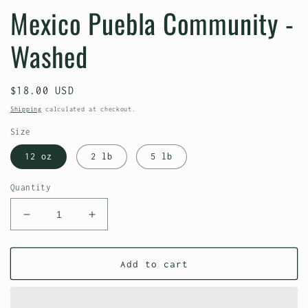
Mexico Puebla Community -
Washed
Regular
$18.00 USD
price
Shipping
calculated at checkout.
Size
12 oz
2 lb
5 lb
Quantity
Decrease
Increase
quantity
quantity
for
for
Mexico
Mexico
Add to cart
Puebla
Puebla
Community
Community
-
-