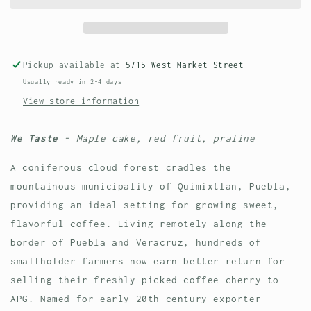
Washed
Washed
Pickup available at
5715 West Market Street
Usually ready in 2-4 days
View store information
We Taste
- Maple cake, red fruit, praline
A coniferous cloud forest cradles the
mountainous municipality of Quimixtlan, Puebla,
providing an ideal setting for growing sweet,
flavorful coffee. Living remotely along the
border of Puebla and Veracruz, hundreds of
smallholder farmers now earn better return for
selling their freshly picked coffee cherry to
APG. Named for early 20th century exporter