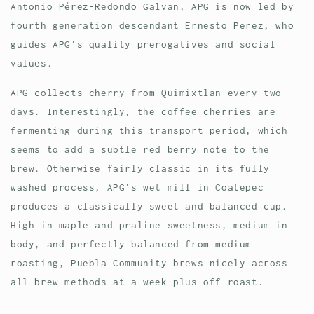
Antonio Pérez-Redondo Galvan, APG is now led by
fourth generation descendant Ernesto Perez, who
guides APG's quality prerogatives and social
values.
APG collects cherry from
Quimixtlan every two
days. Interestingly, the coffee cherries are
fermenting during this transport period, which
seems to add a subtle red berry note to the
brew. Otherwise fairly classic in its fully
washed process, APG's wet mill in Coatepec
produces a classically sweet and balanced cup.
High in maple and praline sweetness, medium in
body, and perfectly balanced from medium
roasting, Puebla Community brews nicely across
all brew methods at a week plus off-roast.