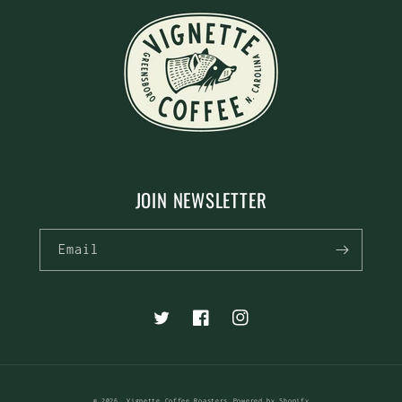
JOIN NEWSLETTER
Email
Twitter
Facebook
Instagram
© 2026,
Vignette Coffee Roasters
Powered by Shopify