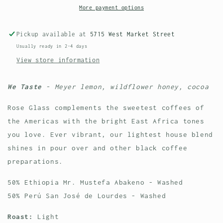
House
House
More payment options
Blend
Blend
-
-
Pickup available at
5715 West Market Street
Wholesale
Wholesale
Usually ready in 2-4 days
View store information
We Taste
- Meyer lemon, wildflower honey, cocoa
Rose Glass complements the sweetest coffees of
the Americas with the bright East Africa tones
you love. Ever vibrant, our lightest house blend
shines in pour over and other black coffee
preparations.
50% Ethiopia
Mr. Mustefa Abakeno - Washed
50% Perú San José de Lourdes - Washed
Roast:
Light