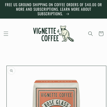
Skip to
FREE US GROUND SHIPPING ON COFFEE ORDERS OF $40.00 OR
content
MORE AND SUBSCRIPTIONS. LEARN MORE ABOUT
SUBSCRIPTIONS.
Cart
Skip to
product
information