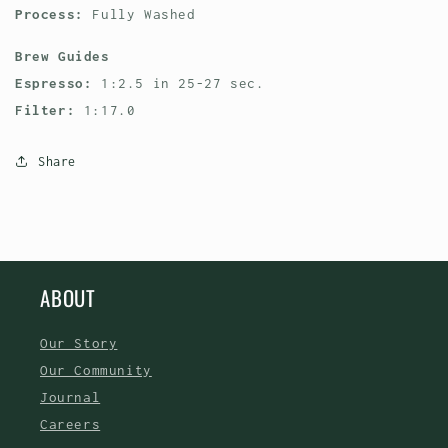
Process:
Fully Washed
Brew Guides
Espresso:
1:2.5 in 25-27 sec.
Filter:
1:17.0
Share
ABOUT
Our Story
Our Community
Journal
Careers