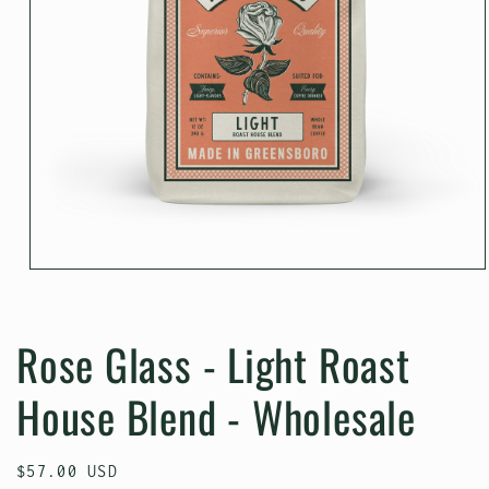
Open
media
1
in
Rose Glass - Light Roast
modal
House Blend - Wholesale
Regular
$57.00 USD