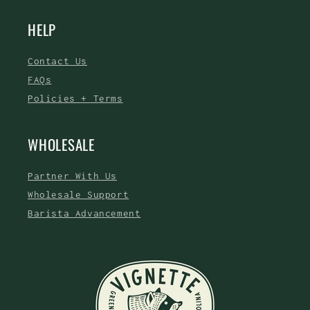
HELP
Contact Us
FAQs
Policies + Terms
WHOLESALE
Partner With Us
Wholesale Support
Barista Advancement