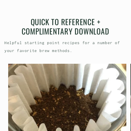
QUICK TO REFERENCE +
COMPLIMENTARY DOWNLOAD
Helpful starting point recipes for a number of
your favorite brew methods.