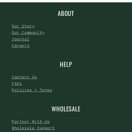
ABOUT
Our Story
Our Community
Journal
Careers
HELP
Contact Us
FAQs
Policies + Terms
WHOLESALE
Partner With Us
Wholesale Support