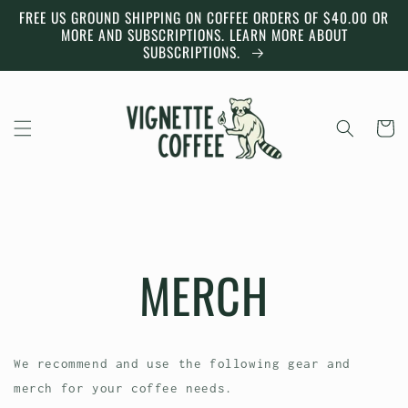
Skip to
FREE US GROUND SHIPPING ON COFFEE ORDERS OF $40.00 OR
content
MORE AND SUBSCRIPTIONS. LEARN MORE ABOUT
SUBSCRIPTIONS.
Cart
MERCH
We recommend and use the following gear and
merch for your coffee needs.