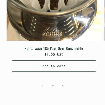
Kalita Wave 185 Pour Over Brew Guide
Regular
$0.00 USD
price
Add to cart
of
1
/
7