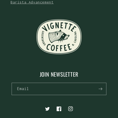
Barista Advancement
JOIN NEWSLETTER
Email
Twitter
Facebook
Instagram